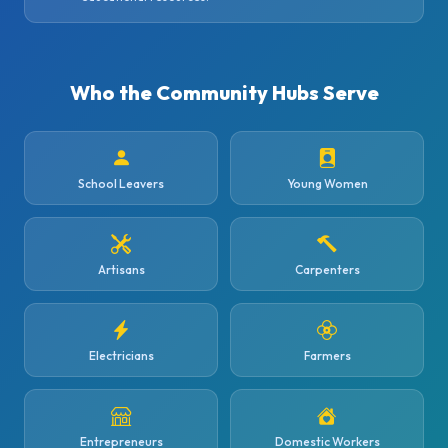
Who the Community Hubs Serve
School Leavers
Young Women
Artisans
Carpenters
Electricians
Farmers
Entrepreneurs
Domestic Workers