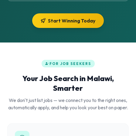
Start Winning Today
FOR JOB SEEKERS
Your Job Search in Malawi,
Smarter
We don't just list jobs — we connect you to the right ones,
automatically apply, and help you look your best on paper.