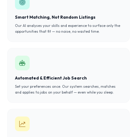
Smart Matching, Not Random Listings
Our AI analyses your skills and experience to surface only the
opportunities that fit — no noise, no wasted time.
Automated & Efficient Job Search
Set your preferences once. Our system searches, matches
and applies to jobs on your behalf — even while you sleep.