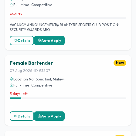
Full-time · Competitive
Expired
VACANCY ANNOUNCEMENT@ BLANTYRE SPORTS CLUB POSITION:
SECURITY GUARDS ABO…
Details
Auto Apply
Female Bartender
New
07 Aug 2026 · ID #3307
Location Not Specified, Malawi
Full-time · Competitive
3 days left
…
Details
Auto Apply