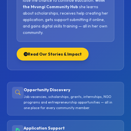
lose the chance to continue education.
With
the Mvungi Community Hub
she learns
about scholarships, receives help creating her
application, gets support submitting it online,
and gains digital skills training — all in her own
community.
Read Our Stories & Impact
Opportunity Discovery
Job vacancies, scholarships, grants, internships, NGO
programs and entrepreneurship opportunities — all in
one place for every community member.
Application Support