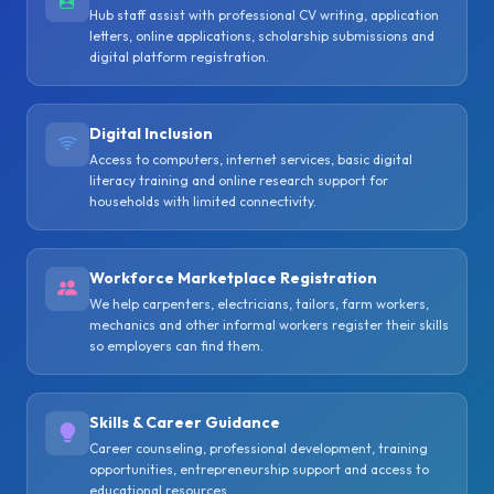
Hub staff assist with professional CV writing, application
letters, online applications, scholarship submissions and
digital platform registration.
Digital Inclusion
Access to computers, internet services, basic digital
literacy training and online research support for
households with limited connectivity.
Workforce Marketplace Registration
We help carpenters, electricians, tailors, farm workers,
mechanics and other informal workers register their skills
so employers can find them.
Skills & Career Guidance
Career counseling, professional development, training
opportunities, entrepreneurship support and access to
educational resources.