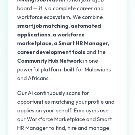
board — it is a complete career and
workforce ecosystem. We combine
smart job matching, automated
applications, a workforce
marketplace, a Smart HR Manager,
career development tools
and the
Community Hub Network
in one
powerful platform built for Malawians
and Africans.
Our AI continuously scans for
opportunities matching your profile and
applies on your behalf. Employers use
our Workforce Marketplace and Smart
HR Manager to find, hire and manage