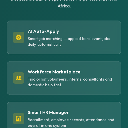
Africa.
AI Auto-Apply
Smart job matching — applied to relevant jobs
daily, automatically
Workforce Marketplace
Find or list volunteers, interns, consultants and
domestic help fast
Smart HR Manager
Recruitment, employee records, attendance and
payroll in one system