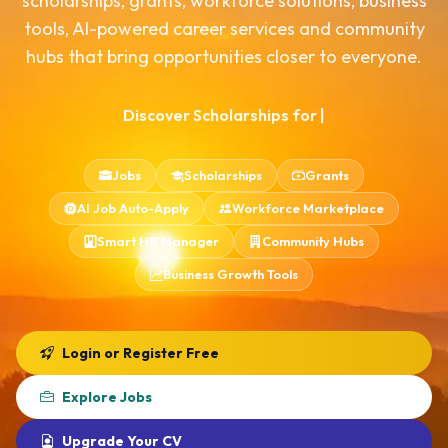
scholarships, grants, workforce solutions, business
tools, AI-powered career services and community
Interns
Download App
hubs that bring opportunities closer to everyone.
Domestic Help
Consultancies
Discover Scholarships for Malawians
|
Jobs
Scholarships
Grants
AI Job Auto-Apply
Workforce Marketplace
Smart HR Manager
Community Hubs
Business Growth Tools
Login or Register Free
Explore Jobs
Upgrade Your CV