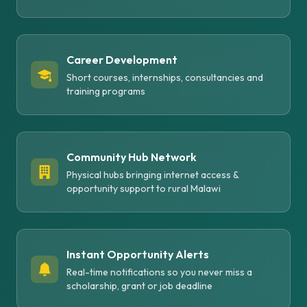
Career Development
Short courses, internships, consultancies and
training programs
Community Hub Network
Physical hubs bringing internet access &
opportunity support to rural Malawi
Instant Opportunity Alerts
Real-time notifications so you never miss a
scholarship, grant or job deadline