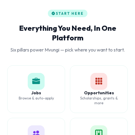
START HERE
Everything You Need, In One
Platform
Six pillars power Mvungi — pick where you want to start.
Jobs
Opportunities
Browse & auto-apply
Scholarships, grants &
more