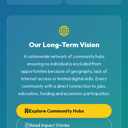
Our Long-Term Vision
A nationwide network of community hubs
ensuring no individual is excluded from
opportunities because of geography, lack of
internet access or limited digital skills. Every
community with a direct connection to jobs,
education, funding and economic participation.
Explore Community Hubs
Read Impact Stories