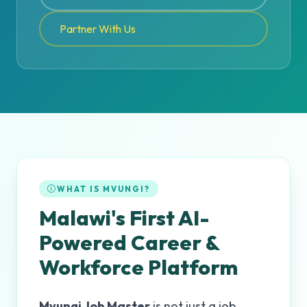
Partner With Us
WHAT IS MVUNGI?
Malawi's First AI-
Powered Career &
Workforce Platform
Mvungi Job Master
is not just a job