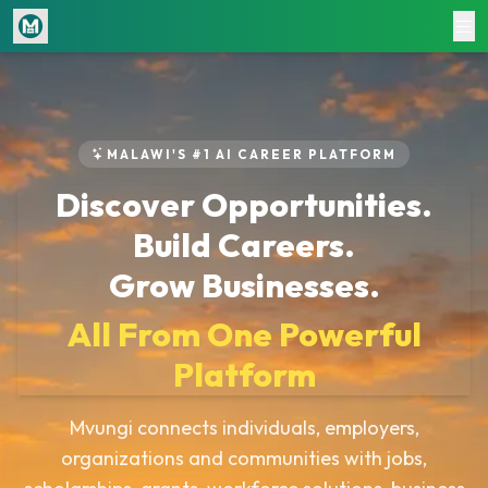
Home
About
Jobs
MALAWI'S #1 AI CAREER PLATFORM
Workforce Marketplace
Discover Opportunities.
Blogs
Build Careers.
Courses
Grow Businesses.
Shop
CV & Cover Letter Writing
All From One Powerful
Document Writing
Platform
Smart HR Manager
Pricing & Subscriptions
Mvungi connects individuals, employers,
Hire
organizations and communities with jobs,
Login / Register
Volunteers