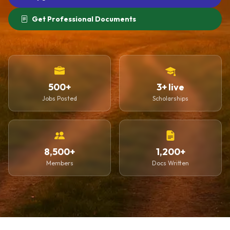
Get Professional Documents
500+
3+ live
Jobs Posted
Scholarships
8,500+
1,200+
Members
Docs Written