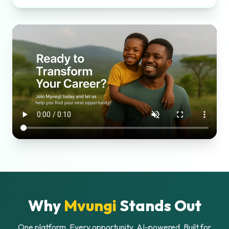
Why
Mvungi
Stands Out
One platform. Every opportunity. AI-powered. Built for