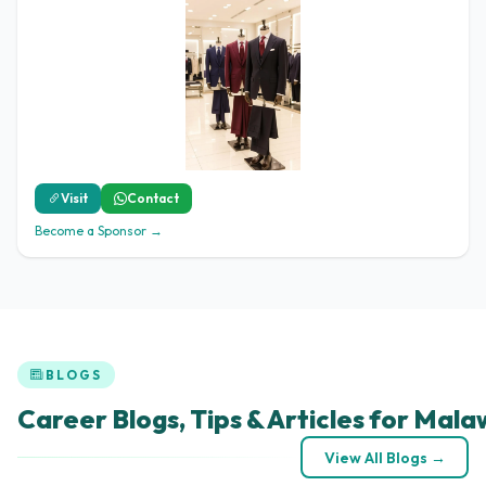
Visit
Contact
Become a Sponsor →
BLOGS
Career Blogs, Tips & Articles for Mala
View All Blogs →