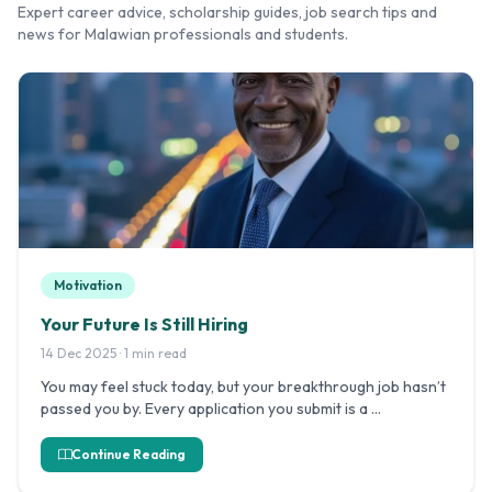
Expert career advice, scholarship guides, job search tips and
news for Malawian professionals and students.
Motivation
Your Future Is Still Hiring
14 Dec 2025 · 1 min read
You may feel stuck today, but your breakthrough job hasn’t
passed you by. Every application you submit is a …
Continue Reading