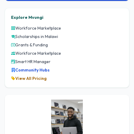
Explore Mvungi
Workforce Marketplace
Scholarships in Malawi
Grants & Funding
Workforce Marketplace
Smart HR Manager
Community Hubs
View All Pricing