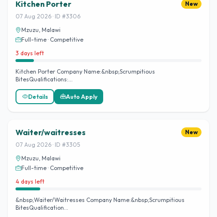
Kitchen Porter
New
07 Aug 2026 · ID #3306
Mzuzu, Malawi
Full-time · Competitive
3 days left
Kitchen Porter Company Name:&nbsp;Scrumpitious
BitesQualifications:…
Details
Auto Apply
Waiter/waitresses
New
07 Aug 2026 · ID #3305
Mzuzu, Malawi
Full-time · Competitive
4 days left
&nbsp;Waiter/Waitresses Company Name:&nbsp;Scrumpitious
BitesQualification…