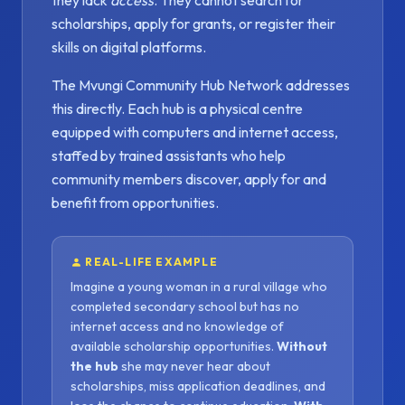
they lack
access
. They cannot search for
scholarships, apply for grants, or register their
skills on digital platforms.
The Mvungi Community Hub Network addresses
this directly. Each hub is a physical centre
equipped with computers and internet access,
staffed by trained assistants who help
community members discover, apply for and
benefit from opportunities.
REAL-LIFE EXAMPLE
Imagine a young woman in a rural village who
completed secondary school but has no
internet access and no knowledge of
available scholarship opportunities.
Without
the hub
she may never hear about
scholarships, miss application deadlines, and