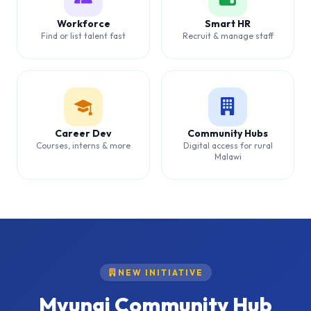
Workforce
Smart HR
Find or list talent fast
Recruit & manage staff
Career Dev
Community Hubs
Courses, interns & more
Digital access for rural
Malawi
NEW INITIATIVE
Mvungi Community Hub