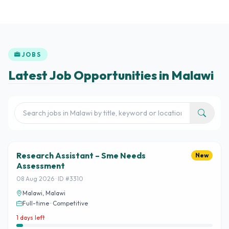
JOBS
Latest Job Opportunities in Malawi
Research Assistant – Sme Needs
New
Assessment
08 Aug 2026 · ID #3310
Malawi, Malawi
Full-time · Competitive
1 days left