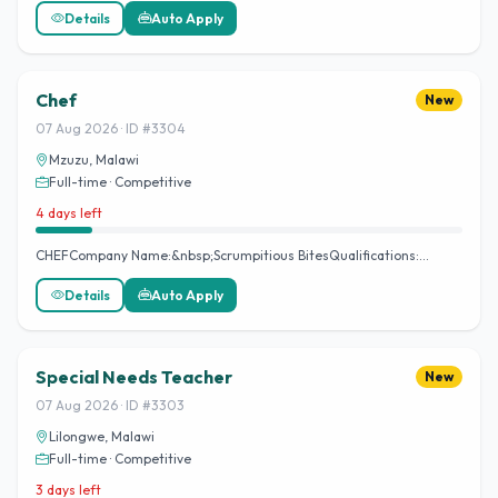
Details
Auto Apply
Chef
New
07 Aug 2026 · ID #3304
Mzuzu, Malawi
Full-time · Competitive
4 days left
CHEFCompany Name:&nbsp;Scrumpitious BitesQualifications:…
Details
Auto Apply
Special Needs Teacher
New
07 Aug 2026 · ID #3303
Lilongwe, Malawi
Full-time · Competitive
3 days left