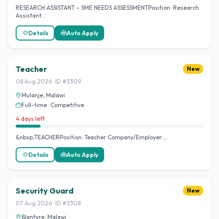
RESEARCH ASSISTANT – SME NEEDS ASSESSMENTPosition: Research
Assistant…
Details
Auto Apply
Teacher
New
08 Aug 2026 · ID #3309
Mulanje, Malawi
Full-time · Competitive
4 days left
&nbsp;TEACHERPosition: Teacher Company/Employer:…
Details
Auto Apply
Security Guard
New
07 Aug 2026 · ID #3308
Blantyre, Malawi