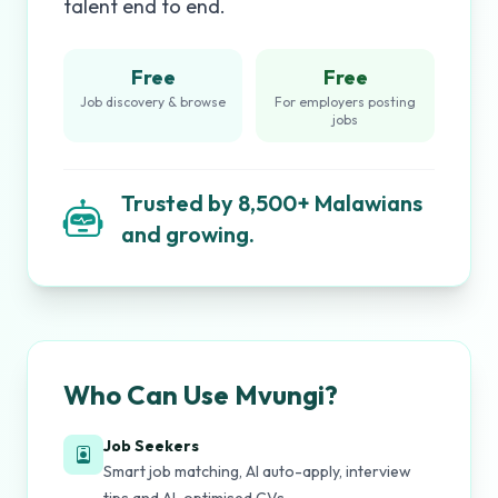
talent end to end.
Free
Free
Job discovery & browse
For employers posting
jobs
Trusted by 8,500+ Malawians
and growing.
Who Can Use Mvungi?
Job Seekers
Smart job matching, AI auto-apply, interview