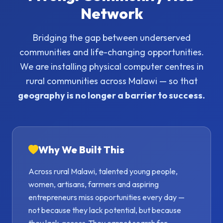
Network
Bridging the gap between underserved
communities and life-changing opportunities.
We are installing physical computer centres in
rural communities across Malawi — so that
geography is no longer a barrier to success.
Why We Built This
Across rural Malawi, talented young people,
women, artisans, farmers and aspiring
entrepreneurs miss opportunities every day —
not because they lack potential, but because