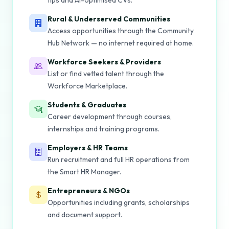
tips and AI-optimised CVs.
Rural & Underserved Communities
Access opportunities through the Community
Hub Network — no internet required at home.
Workforce Seekers & Providers
List or find vetted talent through the
Workforce Marketplace.
Students & Graduates
Career development through courses,
internships and training programs.
Employers & HR Teams
Run recruitment and full HR operations from
the Smart HR Manager.
Entrepreneurs & NGOs
Opportunities including grants, scholarships
and document support.