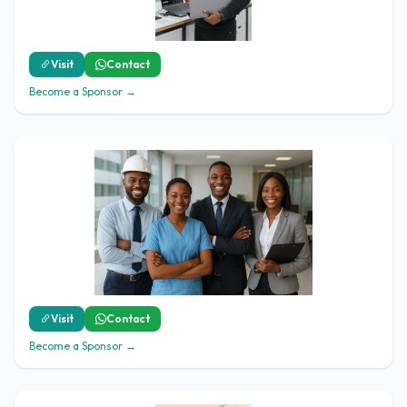
Visit
Contact
Become a Sponsor →
Visit
Contact
Become a Sponsor →