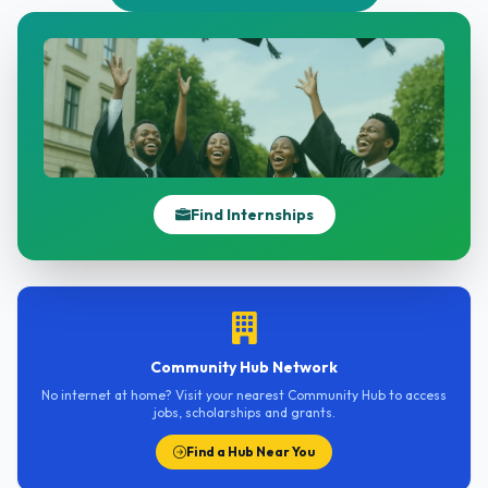
Find Internships
Community Hub Network
No internet at home? Visit your nearest Community Hub to access
jobs, scholarships and grants.
Find a Hub Near You