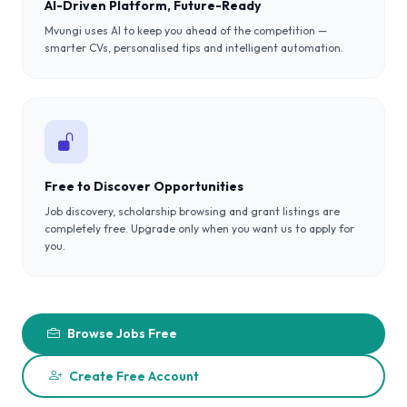
AI-Driven Platform, Future-Ready
Mvungi uses AI to keep you ahead of the competition —
smarter CVs, personalised tips and intelligent automation.
Free to Discover Opportunities
Job discovery, scholarship browsing and grant listings are
completely free. Upgrade only when you want us to apply for
you.
Browse Jobs Free
Create Free Account