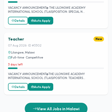
VACANCY ANNOUNCEMENT@ THE LILONGWE ACADEMY
INTERNATIONAL SCHOOL (TLAIS)POSITION: SPECIAL N…
Details
Auto Apply
Teacher
New
07 Aug 2026 · ID #3302
Lilongwe, Malawi
Full-time · Competitive
3 days left
VACANCY ANNOUNCEMENT@THE LILONGWE ACADEMY
INTERNATIONAL SCHOOL (TLAIS)POSITION: TEACHERS…
Details
Auto Apply
View All Jobs in Malawi