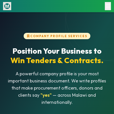
Home
Jobs
COMPANY PROFILE SERVICES
CV Writing
Document Writing
Position Your Business to
Win Tenders & Contracts.
Company Profiles
Pricing
A powerful company profile is your most
important business document. We write profiles
Login
Register
that make procurement officers, donors and
clients say
"yes"
— across Malawi and
internationally.