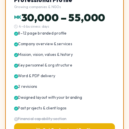
Growing companies & NGOs
30,000 – 55,000
MK
4–6 business days
8–12 page branded profile
Company overview & services
Mission, vision, values & history
Key personnel & org structure
Word & PDF delivery
2 revisions
Designed layout with your branding
Past projects & client logos
Financial capability section