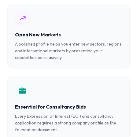
Open New Markets
A polished profile helps you enter new sectors, regions
and international markets by presenting your
capabilities persuasively.
Essential for Consultancy Bids
Every Expression of Interest (EOI) and consultancy
application requires a strong company profile as the
foundation document.