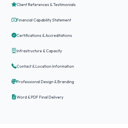
Client References & Testimonials
Financial Capability Statement
Certifications & Accreditations
Infrastructure & Capacity
Contact & Location Information
Professional Design & Branding
Word & PDF Final Delivery