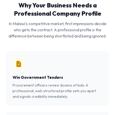
Why Your Business Needs a
Professional Company Profile
In Malawi's competitive market, first impressions decide
who gets the contract. A professional profile is the
difference between being shortlisted and being ignored.
Win Government Tenders
Procurement officers review dozens of bids. A
professional, well-structured profile sets you apart
and signals credibility immediately.