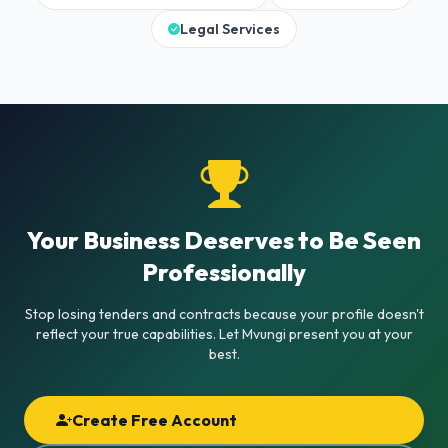
Legal Services
Your Business Deserves to Be Seen
Professionally
Stop losing tenders and contracts because your profile doesn't
reflect your true capabilities. Let Mvungi present you at your
best.
Create Free Account