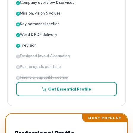
Company overview & services
Mission, vision & values
Key personnel section
Word & PDF delivery
1 revision
Designed layout & branding
Past projects portfolio
Financial capability section
Get Essential Profile
MOST POPULAR
Professional Profile