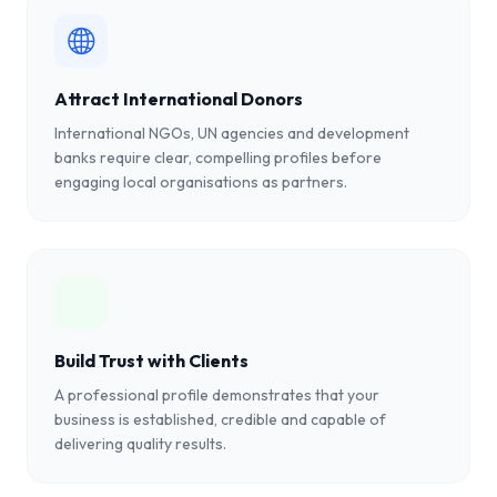
Attract International Donors
International NGOs, UN agencies and development
banks require clear, compelling profiles before
engaging local organisations as partners.
Build Trust with Clients
A professional profile demonstrates that your
business is established, credible and capable of
delivering quality results.