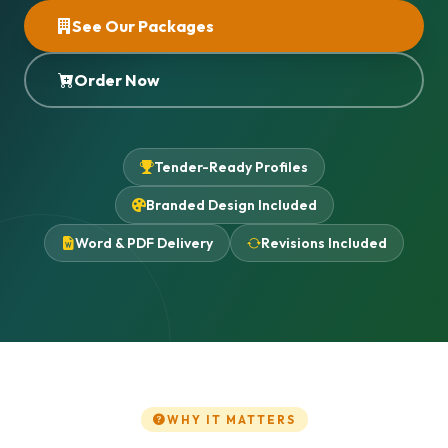
See Our Packages
Order Now
Tender-Ready Profiles
Branded Design Included
Word & PDF Delivery
Revisions Included
WHY IT MATTERS