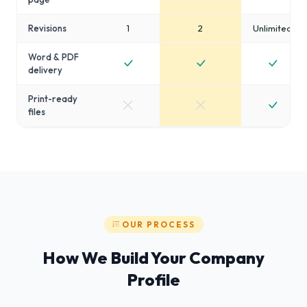
Revisions
1
2
Unlimited
Word & PDF
delivery
Print-ready
files
OUR PROCESS
How We Build Your Company
Profile