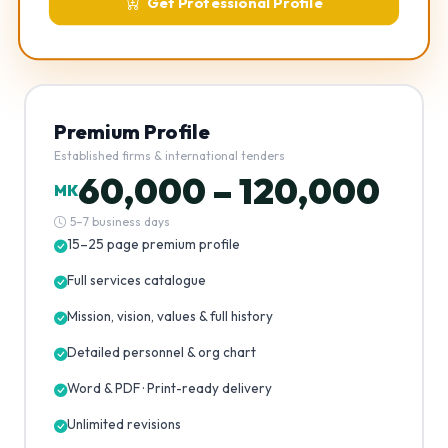
Get Professional Profile
Premium Profile
Established firms & international tenders
60,000 – 120,000
MK
5–7 business days
15–25 page premium profile
Full services catalogue
Mission, vision, values & full history
Detailed personnel & org chart
Word & PDF · Print-ready delivery
Unlimited revisions