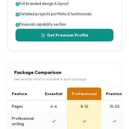
Full branded design & layout
Detailed projects portfolio & testimonials
Financial capability section
Get Premium Profile
Package Comparison
See exactly what is included in each package
Feature
Essential
Professional
Premium
Pages
4–6
8–12
15–25
Professional
writing