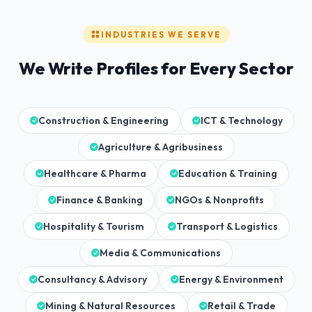
INDUSTRIES WE SERVE
We Write Profiles for Every Sector
Construction & Engineering
ICT & Technology
Agriculture & Agribusiness
Healthcare & Pharma
Education & Training
Finance & Banking
NGOs & Nonprofits
Hospitality & Tourism
Transport & Logistics
Media & Communications
Consultancy & Advisory
Energy & Environment
Mining & Natural Resources
Retail & Trade