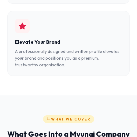
Elevate Your Brand
A professionally designed and written profile elevates
your brand and positions you as a premium,
trustworthy organisation.
WHAT WE COVER
What Goes Into a Mvungi Company