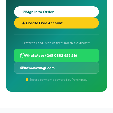
Sign In to Order
Create Free Account
Prefer to speak with us first? Reach out directly:
WhatsApp: +265 0882 659 516
info@mvungi.com
Secure payments powered by Paychangu