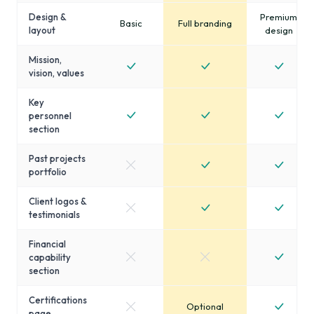
Design &
Premium
Basic
Full branding
layout
design
Mission,
vision, values
Key
personnel
section
Past projects
portfolio
Client logos &
testimonials
Financial
capability
section
Certifications
Optional
page