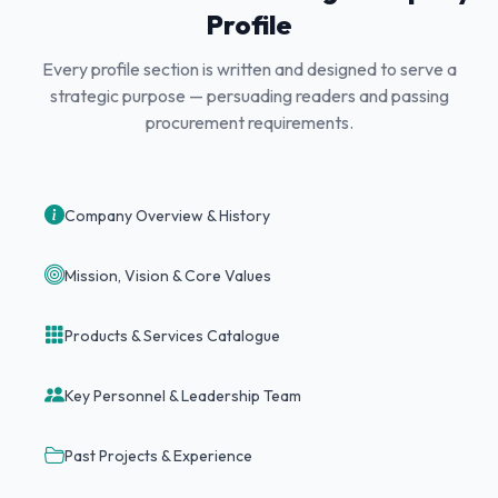
Profile
Every profile section is written and designed to serve a
strategic purpose — persuading readers and passing
procurement requirements.
Company Overview & History
Mission, Vision & Core Values
Products & Services Catalogue
Key Personnel & Leadership Team
Past Projects & Experience