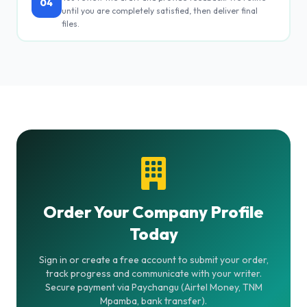
04
until you are completely satisfied, then deliver final
files.
Order Your Company Profile
Today
Sign in or create a free account to submit your order,
track progress and communicate with your writer.
Secure payment via Paychangu (Airtel Money, TNM
Mpamba, bank transfer).