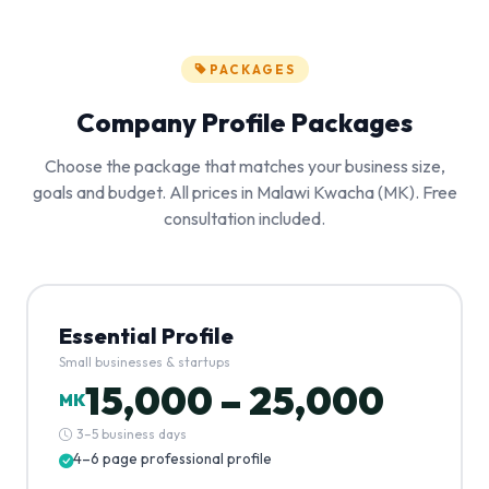
PACKAGES
Company Profile Packages
Choose the package that matches your business size,
goals and budget. All prices in Malawi Kwacha (MK). Free
consultation included.
Essential Profile
Small businesses & startups
15,000 – 25,000
MK
3–5 business days
4–6 page professional profile