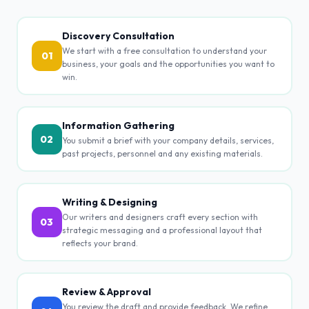
Discovery Consultation
We start with a free consultation to understand your
01
business, your goals and the opportunities you want to
win.
Information Gathering
02
You submit a brief with your company details, services,
past projects, personnel and any existing materials.
Writing & Designing
Our writers and designers craft every section with
03
strategic messaging and a professional layout that
reflects your brand.
Review & Approval
You review the draft and provide feedback. We refine