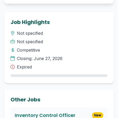
Job Highlights
Not specified
Not specified
Competitive
Closing: June 27, 2026
Expired
Other Jobs
Inventory Control Officer
New