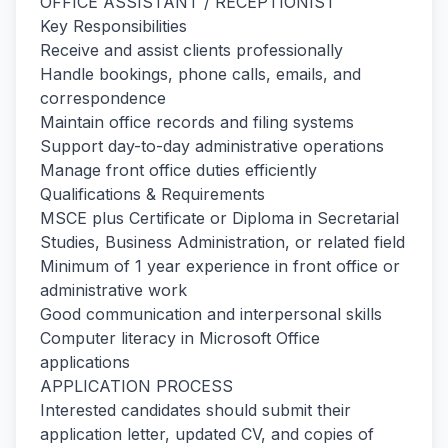
OFFICE ASSISTANT / RECEPTIONIST
Key Responsibilities
Receive and assist clients professionally
Handle bookings, phone calls, emails, and
correspondence
Maintain office records and filing systems
Support day-to-day administrative operations
Manage front office duties efficiently
Qualifications & Requirements
MSCE plus Certificate or Diploma in Secretarial
Studies, Business Administration, or related field
Minimum of 1 year experience in front office or
administrative work
Good communication and interpersonal skills
Computer literacy in Microsoft Office
applications
APPLICATION PROCESS
Interested candidates should submit their
application letter, updated CV, and copies of