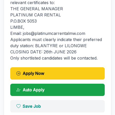
relevant certificates to:
THE GENERAL MANAGER
PLATINUM CAR RENTAL
P.O.BOX 5053
LIMBE,
Email: jobs@platinumcarrentalmw.com
Applicants must clearly indicate their preferred
duty station: BLANTYRE or LILONGWE
CLOSING DATE: 26th JUNE 2026
Only shortlisted candidates will be contacted.
Apply Now
Auto Apply
Save Job