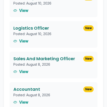
Posted: August 10, 2026
View
Logistics Officer
New
Posted: August 10, 2026
View
Sales And Marketing Officer
New
Posted: August 8, 2026
View
Accountant
New
Posted: August 8, 2026
View