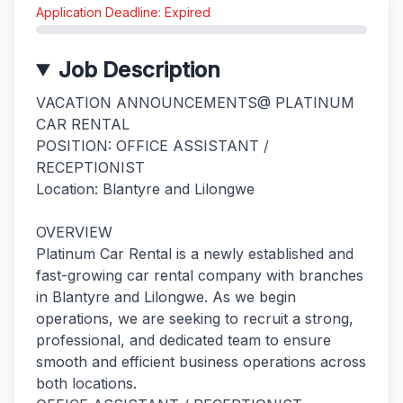
Application Deadline: Expired
Job Description
VACATION ANNOUNCEMENTS@ PLATINUM
CAR RENTAL
POSITION: OFFICE ASSISTANT /
RECEPTIONIST
Location: Blantyre and Lilongwe
OVERVIEW
Platinum Car Rental is a newly established and
fast-growing car rental company with branches
in Blantyre and Lilongwe. As we begin
operations, we are seeking to recruit a strong,
professional, and dedicated team to ensure
smooth and efficient business operations across
both locations.