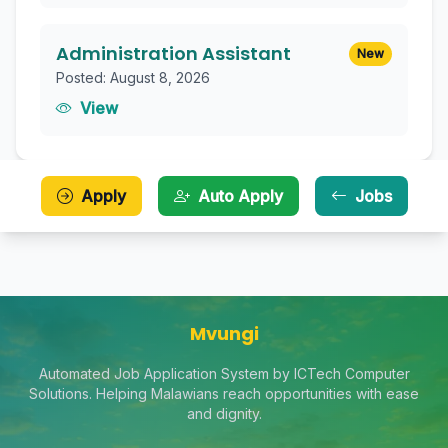
Administration Assistant
New
Posted: August 8, 2026
View
Apply
Auto Apply
Jobs
Mvungi
Automated Job Application System by ICTech Computer
Solutions. Helping Malawians reach opportunities with ease
and dignity.