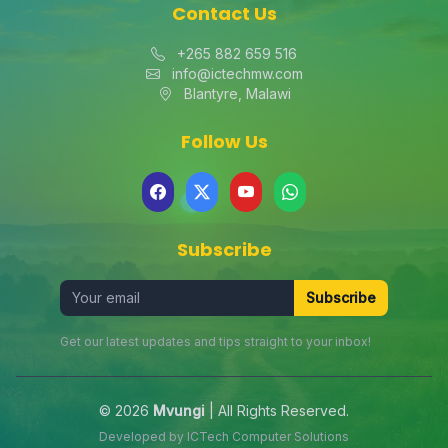
Contact Us
+265 882 659 516
info@ictechmw.com
Blantyre, Malawi
Follow Us
Subscribe
Subscribe
Get our latest updates and tips straight to your inbox!
© 2026
Mvungi
| All Rights Reserved.
Developed by
ICTech Computer Solutions