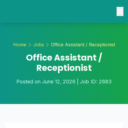
Home
About
Home
Jobs
Office Assistant / Receptionist
Contact
Office Assistant /
Jobs
Receptionist
Blogs
Posted on June 12, 2026 | Job ID: 2683
Login