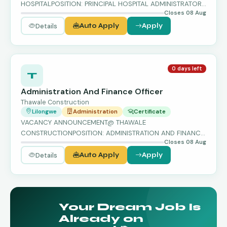
HOSPITALPOSITION: PRINCIPAL HOSPITAL ADMINISTRATOR
Closes 08 Aug
(PHA) – GRADE G…
Details
Auto Apply
Apply
0 days left
T
Administration And Finance Officer
Thawale Construction
Lilongwe
Administration
Certificate
VACANCY ANNOUNCEMENT@ THAWALE
CONSTRUCTIONPOSITION: ADMINISTRATION AND FINANCE
Closes 08 Aug
OFFICER…
Details
Auto Apply
Apply
Your Dream Job Is
Already on