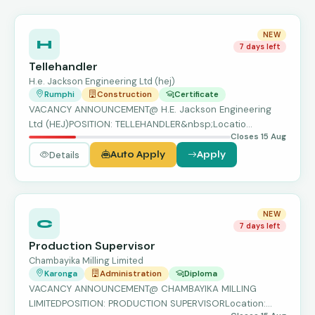
NEW
H
7 days left
Tellehandler
H.e. Jackson Engineering Ltd (hej)
Rumphi
Construction
Certificate
VACANCY ANNOUNCEMENT@ H.E. Jackson Engineering
Ltd (HEJ)POSITION: TELLEHANDLER&nbsp;Locatio…
Closes 15 Aug
Details
Auto Apply
Apply
NEW
C
7 days left
Production Supervisor
Chambayika Milling Limited
Karonga
Administration
Diploma
VACANCY ANNOUNCEMENT@ CHAMBAYIKA MILLING
LIMITEDPOSITION: PRODUCTION SUPERVISORLocation: