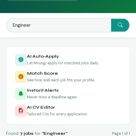
AI Auto-Apply
Let Mvungi apply for matched jobs daily
Match Score
See how well each job fits your profile
Instant Alerts
Never miss a deadline again
AI CV Editor
Tailored CVs for every application
Found
for
Page 1 of 1
7 jobs
"Engineer"