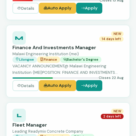
Closes 15 Aug
Karonga…
Details
Auto Apply
Apply
NEW
M
14 days left
Finance And Investments Manager
Malawi Engineering Institution (mei)
Lilongwe
Finance
Bachelor's Degree
VACANCY ANNOUNCEMENT@ Malawi Engineering
Institution (MEI)POSITION: FINANCE AND INVESTMENTS
Closes 22 Aug
MANAGER Location: Lil…
Details
Auto Apply
Apply
NEW
L
2 days left
Fleet Manager
Leading Readymix Concrete Company