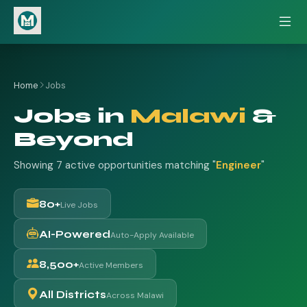
Home
Jobs
Jobs in
Malawi
&
Beyond
Showing 7 active opportunities matching "
Engineer
"
80+
Live Jobs
AI-Powered
Auto-Apply Available
8,500+
Active Members
All Districts
Across Malawi