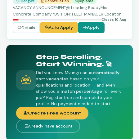
Lilongwe
Construction
Diploma
VACANCY ANNOUNCEMENT@ Leading ReadyMix
Concrete CompanyPOSITION: FLEET MANAGER Location:
Closes 10 Aug
Lilongwe …
Details
Auto Apply
Apply
Stop Scrolling.
Start Winning. 🚀
Did you know Mvungi can
automatically
sort vacancies
based on your
qualifications and location — and even
show you a
match percentage
for every
job? Register free and complete your
profile. No payment needed to start.
Create Free Account
Already have account