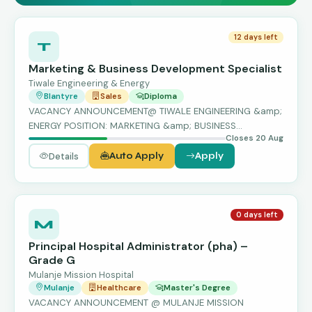
12 days left
T
Marketing & Business Development Specialist
Tiwale Engineering & Energy
Blantyre
Sales
Diploma
VACANCY ANNOUNCEMENT@ TIWALE ENGINEERING &amp;
ENERGY POSITION: MARKETING &amp; BUSINESS
Closes 20 Aug
DEVELOPME…
Details
Auto Apply
Apply
0 days left
M
Principal Hospital Administrator (pha) –
Grade G
Mulanje Mission Hospital
Mulanje
Healthcare
Master's Degree
VACANCY ANNOUNCEMENT @ MULANJE MISSION