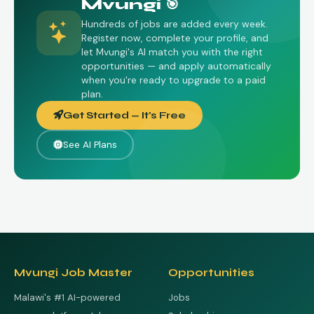
Mvungi 🎯
Hundreds of jobs are added every week.
Register now, complete your profile, and
let Mvungi's AI match you with the right
opportunities — and apply automatically
when you're ready to upgrade to a paid
plan.
Get Started — It's Free
See AI Plans
Mvungi Job Master
Opportunities
Malawi's #1 AI-powered
Jobs